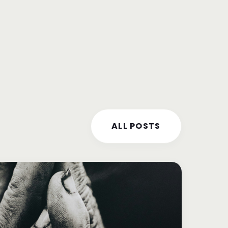
ALL POSTS