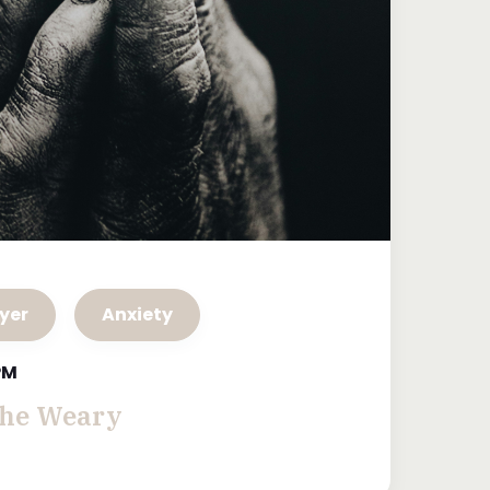
yer
Anxiety
 PM
the Weary