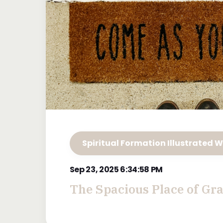
Spiritual Formation Illustrated W
Sep 23, 2025 6:34:58 PM
The Spacious Place of Gr