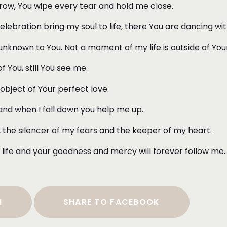
orrow, You wipe every tear and hold me close.
ebration bring my soul to life, there You are dancing w
nknown to You. Not a moment of my life is outside of You
 You, still You see me.
 object of Your perfect love.
 and when I fall down you help me up.
d, the silencer of my fears and the keeper of my heart.
life and your goodness and mercy will forever follow me
N
SHARE TO FACEBOOK