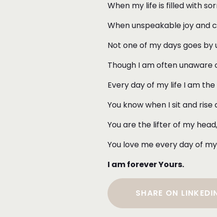
When my life is filled with s
When unspeakable joy and cel
Not one of my days goes by u
Though I am often unaware of
Every day of my life I am the
You know when I sit and rise
You are the lifter of my hea
You love me every day of my 
I am forever Yours.
SHARE ON LINKEDI