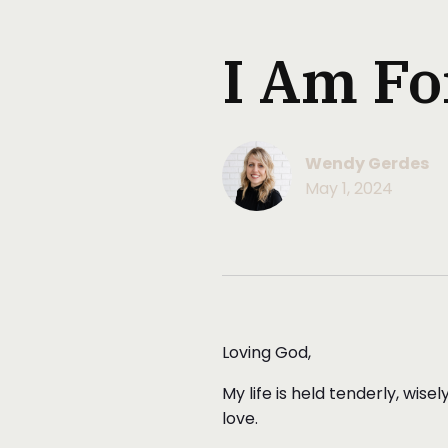
I Am Fo
Wendy Gerdes
May 1, 2024
Loving God,
My life is held tenderly, wis
love.