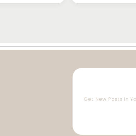
Get New Posts in Y