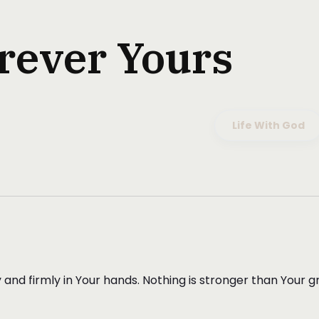
rever Yours
Life With God
ely and firmly in Your hands. Nothing is stronger than Your