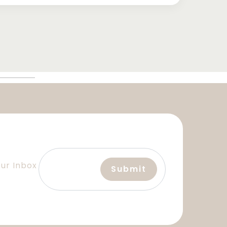
our Inbox