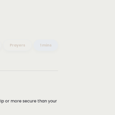
Prayers
1 mins
 grip or more secure than your