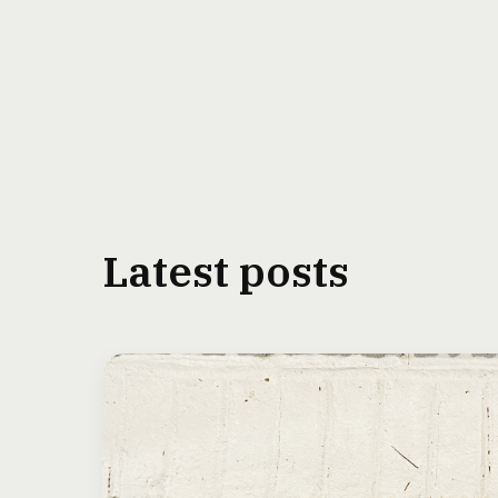
Latest posts