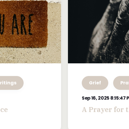
ritings
Grief
Pra
Sep 16, 2025 8:15:47
ace
A Prayer for 