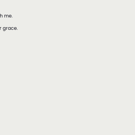
ith me.
r grace.
.