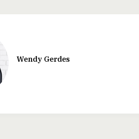
Wendy Gerdes