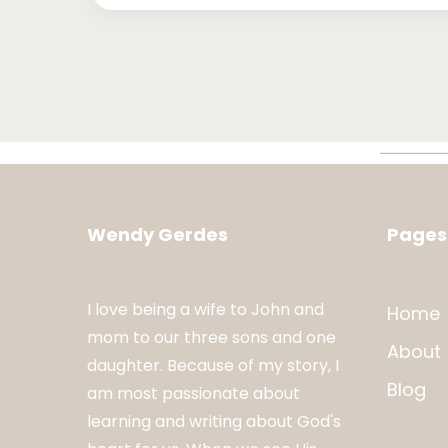
Wendy Gerdes
Pages
I love being a wife to John and
Home
mom to our three sons and one
About
daughter. Because of my story, I
Blog
am most passionate about
learning and writing about God's