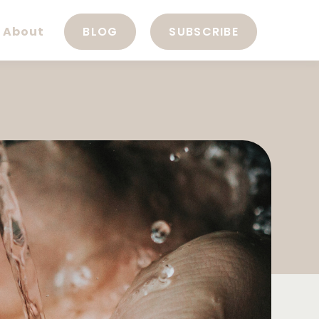
About
BLOG
SUBSCRIBE