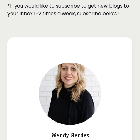
*If you would like to subscribe to get new blogs to
your inbox 1-2 times a week, subscribe below!
Wendy Gerdes