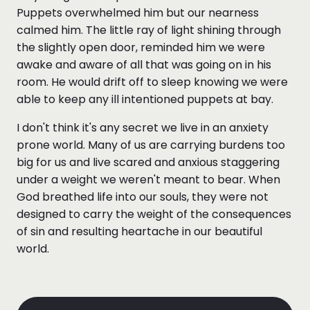
Puppets overwhelmed him but our nearness
calmed him. The little ray of light shining through
the slightly open door, reminded him we were
awake and aware of all that was going on in his
room. He would drift off to sleep knowing we were
able to keep any ill intentioned puppets at bay.
I don't think it's any secret we live in an anxiety
prone world. Many of us are carrying burdens too
big for us and live scared and anxious staggering
under a weight we weren't meant to bear. When
God breathed life into our souls, they were not
designed to carry the weight of the consequences
of sin and resulting heartache in our beautiful
world.