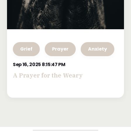
Grief
Prayer
Anxiety
Sep 16, 2025 8:15:47 PM
A Prayer for the Weary