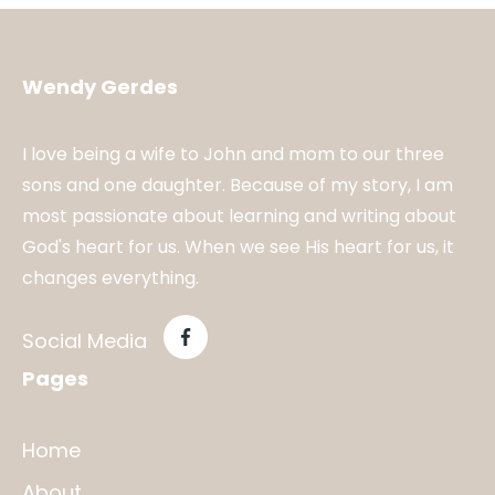
Wendy Gerdes
I love being a wife to John and mom to our three
sons and one daughter. Because of my story, I am
most passionate about learning and writing about
God's heart for us. When we see His heart for us, it
changes everything.
Social Media
Pages
Home
About