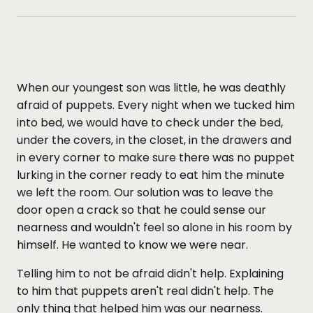
When our youngest son was little, he was deathly
afraid of puppets. Every night when we tucked him
into bed, we would have to check under the bed,
under the covers, in the closet, in the drawers and
in every corner to make sure there was no puppet
lurking in the corner ready to eat him the minute
we left the room. Our solution was to leave the
door open a crack so that he could sense our
nearness and wouldn't feel so alone in his room by
himself. He wanted to know we were near.
Telling him to not be afraid didn't help. Explaining
to him that puppets aren't real didn't help. The
only thing that helped him was our nearness.