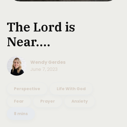
The Lord is
Near....
Wendy Gerdes
June 7, 2023
Perspective
Life With God
Fear
Prayer
Anxiety
8 mins