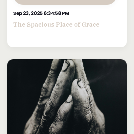
Sep 23, 2025 6:34:58 PM
The Spacious Place of Grace