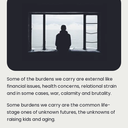
Some of the burdens we carry are external like
financial issues, health concerns, relational strain
and in some cases, war, calamity and brutality.
Some burdens we carry are the common life-
stage ones of unknown futures, the unknowns of
raising kids and aging.