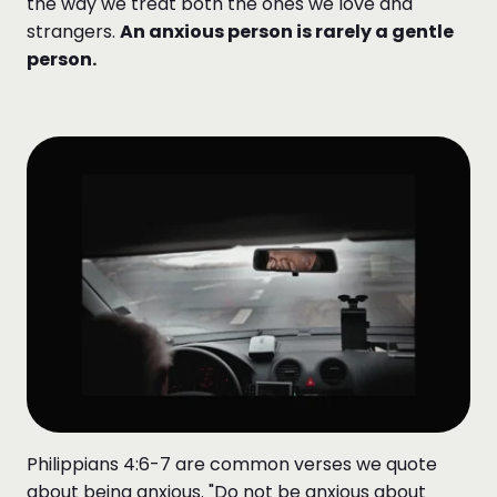
the way we treat both the ones we love and
strangers.
An anxious person is rarely a gentle
person.
Philippians 4:6-7 are common verses we quote
about being anxious. "Do not be anxious about