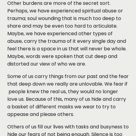
Other burdens are more of the secret sort.
Perhaps, we have experienced spiritual abuse or
trauma; soul wounding that is much too deep to
share and may be even too hard to articulate.
Maybe, we have experienced other types of
abuse, carry the trauma of it every single day and
feel there is a space in us that will never be whole.
Maybe, words were spoken that cut deep and
distorted our view of who we are.
Some of us carry things from our past and the fear
that deep down we really are unlovable. We fear if
people knew the real us, they would no longer
love us. Because of this, many of us hide and carry
a basket of different masks we wear to try to
appease and please others.
Others of us fill our lives with tasks and busyness to
hide our fears of not being enough. Silence is too