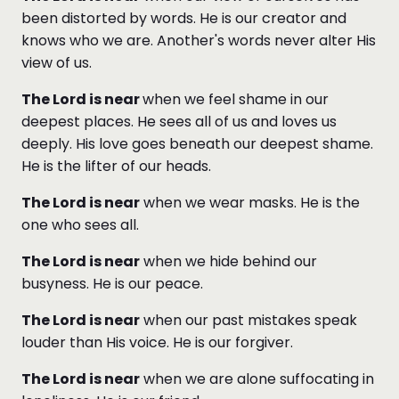
been distorted by words. He is our creator and
knows who we are. Another's words never alter His
view of us.
The Lord is near
when we feel shame in our
deepest places. He sees all of us and loves us
deeply. His love goes beneath our deepest shame.
He is the lifter of our heads.
The Lord is near
when we wear masks. He is the
one who sees all.
The Lord is near
when we hide behind our
busyness. He is our peace.
The Lord is near
when our past mistakes speak
louder than His voice. He is our forgiver.
The Lord is near
when we are alone suffocating in