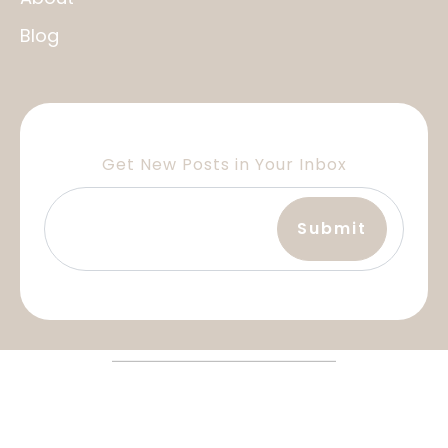
Blog
Get New Posts in Your Inbox
Terms and Services
Privacy Policy