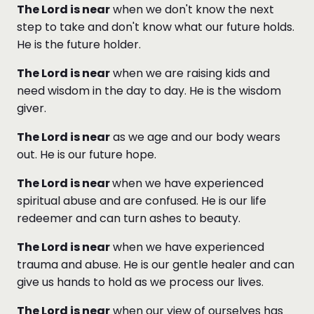
The Lord is near
when we don't know the next
step to take and don't know what our future holds.
He is the future holder.
The Lord is near
when we are raising kids and
need wisdom in the day to day. He is the wisdom
giver.
The Lord is near
as we age and our body wears
out. He is our future hope.
The Lord is near
when we have experienced
spiritual abuse and are confused. He is our life
redeemer and can turn ashes to beauty.
The Lord is near
when we have experienced
trauma and abuse. He is our gentle healer and can
give us hands to hold as we process our lives.
The Lord is near
when our view of ourselves has