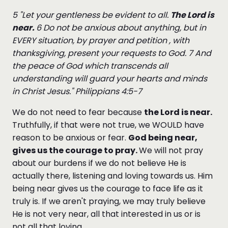
5 "Let your gentleness be evident to all.
The Lord is
near.
6 D
o not be anxious about anything, but in
EVERY situation, by prayer and petition , with
thanksgiving, present your requests to God. 7 And
the peace of God which transcends all
understanding will guard your hearts and minds
in Christ Jesus." Philippians 4:5-7
We do not need to fear because
the Lord is near.
Truthfully, if that were not true, we WOULD have
reason to be anxious or fear.
God being near,
gives us the courage to pray.
We will not pray
about our burdens if we do not believe He is
actually there, listening and loving towards us. Him
being near gives us the courage to face life as it
truly is. If we aren't praying, we may truly believe
He is not very near, all that interested in us or is
not all that loving.