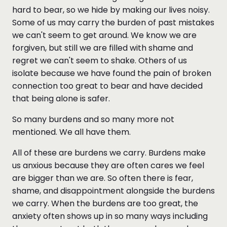
hard to bear, so we hide by making our lives noisy.
Some of us may carry the burden of past mistakes
we can't seem to get around. We know we are
forgiven, but still we are filled with shame and
regret we can't seem to shake. Others of us
isolate because we have found the pain of broken
connection too great to bear and have decided
that being alone is safer.
So many burdens and so many more not
mentioned. We all have them.
All of these are burdens we carry. Burdens make
us anxious because they are often cares we feel
are bigger than we are. So often there is fear,
shame, and disappointment alongside the burdens
we carry. When the burdens are too great, the
anxiety often shows up in so many ways including