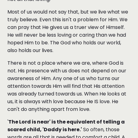
Most of us would not say that, but we live what we
truly believe. Even this isn't a problem for Him. We
can pray that He gives us a truer view of Himself.
He will never be less loving or caring than we had
hoped Him to be. The God who holds our world,
also holds our lives.
There is not a place where we are, where God is
not. His presence with us does not depend on our
awareness of Him. Any one of us who turns our
attention towards Him will find that His attention
was already turned towards us. When He looks at
us, it is always with love because He IS love. He
can't do anything apart from love.
'
The Lord is near' is the equivalent of telling a
scared child, 'Daddy is here.'
So often, those
words are all that is needed to comfort a child. A