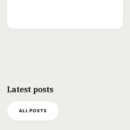
Latest posts
ALL POSTS