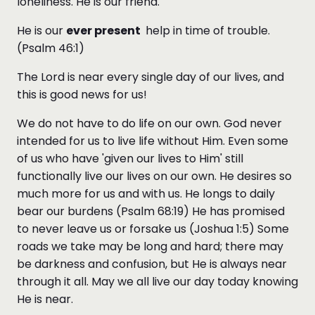
loneliness. He is our friend.
He is our
ever present
help in time of trouble.
(Psalm 46:1)
The Lord is near every single day of our lives, and
this is good news for us!
We do not have to do life on our own. God never
intended for us to live life without Him. Even some
of us who have 'given our lives to Him' still
functionally live our lives on our own. He desires so
much more for us and with us. He longs to daily
bear our burdens (Psalm 68:19) He has promised
to never leave us or forsake us (Joshua 1:5) Some
roads we take may be long and hard; there may
be darkness and confusion, but He is always near
through it all. May we all live our day today knowing
He is near.