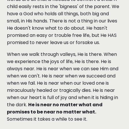
child easily rests in the 'bigness' of the parent. We
have a God who holds all things, both big and
small, in His hands. There is not a thing in our lives
He doesn't know what to do about. He hasn't
promised an easy or trouble free life, but He HAS
promised to never leave us or forsake us.
When we walk through valleys, He is there. When
we experience the joys of life, He is there. He is
always near. He is near when we can see Him and
when we can't. He is near when we succeed and
when we fail. He is near when our loved one is
miraculously healed or tragically dies. He is near
when our heart is full of joy and when it is hiding in
the dark.
He is near no matter what and
promises to be near no matter what.
Sometimes it takes a while to see it.