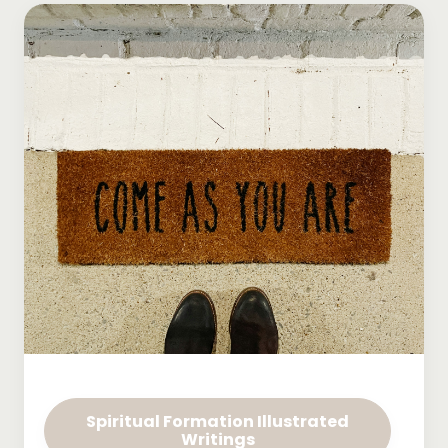
Spiritual Formation Illustrated
Writings