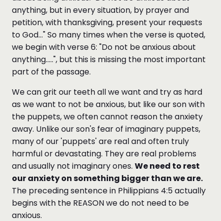
anything, but in every situation, by prayer and
petition, with thanksgiving, present your requests
to God..." So many times when the verse is quoted,
we begin with verse 6: "Do not be anxious about
anything.....", but this is missing the most important
part of the passage.
We can grit our teeth all we want and try as hard
as we want to not be anxious, but like our son with
the puppets, we often cannot reason the anxiety
away. Unlike our son's fear of imaginary puppets,
many of our 'puppets' are real and often truly
harmful or devastating. They are real problems
and usually not imaginary ones.
We need to rest
our anxiety on something bigger than we are.
The preceding sentence in Philippians 4:5 actually
begins with the REASON we do not need to be
anxious.