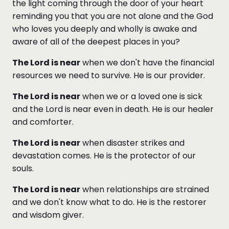
the light coming through the door of your heart
reminding you that you are not alone and the God
who loves you deeply and wholly is awake and
aware of all of the deepest places in you?
The Lord is near
when we don't have the financial
resources we need to survive. He is our provider.
The Lord is near
when we or a loved one is sick
and the Lord is near even in death. He is our healer
and comforter.
The Lord is near
when disaster strikes and
devastation comes. He is the protector of our
souls.
The Lord is near
when relationships are strained
and we don't know what to do. He is the restorer
and wisdom giver.