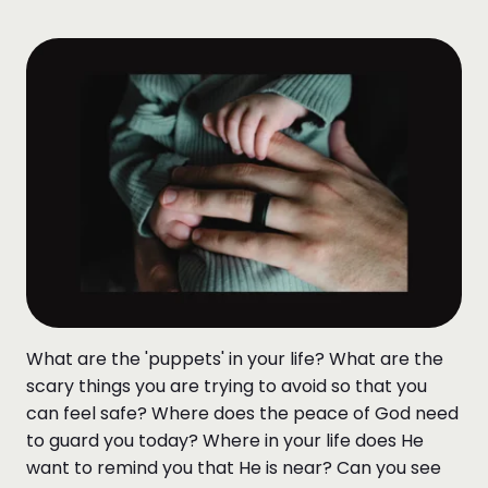
What are the 'puppets' in your life? What are the
scary things you are trying to avoid so that you
can feel safe? Where does the peace of God need
to guard you today? Where in your life does He
want to remind you that He is near? Can you see