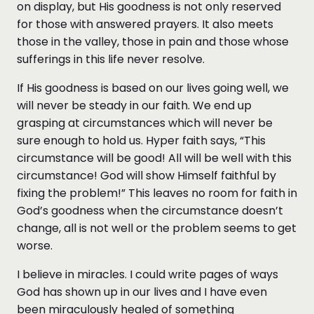
on display, but His goodness is not only reserved
for those with answered prayers. It also meets
those in the valley, those in pain and those whose
sufferings in this life never resolve.
If His goodness is based on our lives going well, we
will never be steady in our faith. We end up
grasping at circumstances which will never be
sure enough to hold us. Hyper faith says, “This
circumstance will be good! All will be well with this
circumstance! God will show Himself faithful by
fixing the problem!” This leaves no room for faith in
God’s goodness when the circumstance doesn’t
change, all is not well or the problem seems to get
worse.
I believe in miracles. I could write pages of ways
God has shown up in our lives and I have even
been miraculously healed of something