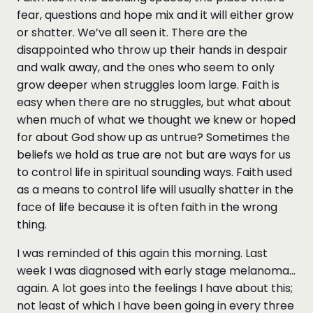
fear, questions and hope mix and it will either grow
or shatter. We’ve all seen it. There are the
disappointed who throw up their hands in despair
and walk away, and the ones who seem to only
grow deeper when struggles loom large. Faith is
easy when there are no struggles, but what about
when much of what we thought we knew or hoped
for about God show up as untrue? Sometimes the
beliefs we hold as true are not but are ways for us
to control life in spiritual sounding ways. Faith used
as a means to control life will usually shatter in the
face of life because it is often faith in the wrong
thing.
I was reminded of this again this morning. Last
week I was diagnosed with early stage melanoma…
again. A lot goes into the feelings I have about this;
not least of which I have been going in every three