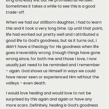
long and easy life, but He promised us Himself.
Sometimes it takes a while to see this is a good
trade-off.
When we had our stillborn daughter, I had to learn
this and it took a very long time. Up until that point,
life had worked out pretty well and I attributed a
good life to God’s goodness, but as it turns out, I
didn’t have a theology for His goodness when life
goes irreversibly wrong. Enough things have gone
wrong since, for both me and those I love, I now
usually just need to be reminded and I remember
– again. God shows us Himself in ways we could
have never seen or experienced Him without the
valleys – even death.
I would love healing and would love to not be
surprised by this again and again or have any
more scars. Definitely, healing is God’s goodness