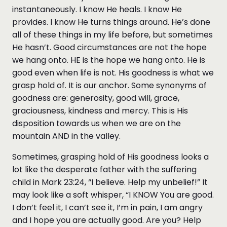
instantaneously. I know He heals. I know He
provides. I know He turns things around. He’s done
all of these things in my life before, but sometimes
He hasn’t. Good circumstances are not the hope
we hang onto. HE is the hope we hang onto. He is
good even when life is not. His goodness is what we
grasp hold of. It is our anchor. Some synonyms of
goodness are: generosity, good will, grace,
graciousness, kindness and mercy. This is His
disposition towards us when we are on the
mountain AND in the valley.
Sometimes, grasping hold of His goodness looks a
lot like the desperate father with the suffering
child in Mark 23:24, “I believe. Help my unbelief!” It
may look like a soft whisper, “I KNOW You are good.
I don’t feel it, I can’t see it, I’m in pain, I am angry
and I hope you are actually good. Are you? Help