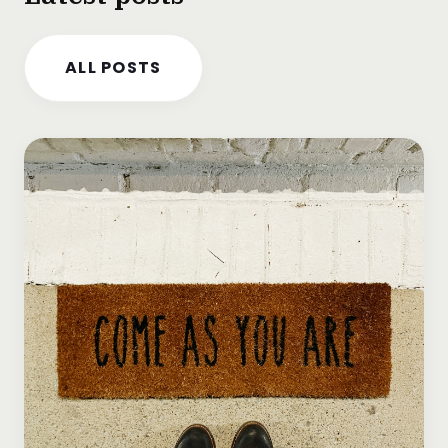
ALL POSTS