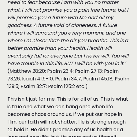
need to fear because I am with you no matter
what. I will not promise you a pain free future, but I
will promise you a future with Me and all my
goodness. A future void of aloneness. A future
where I will surround you every moment, and one
where I’m closer than the air you breathe. This is a
better promise than your health. Health will
eventually fail for everyone but I never will. You will
have trouble in this life, BUT I will be with you in it.”
(Matthew 28:20; Psalm 23:4; Psalm 27:13; Psalm
73:26; Isaiah 41:9-10; Psalm 34:7; Psalm 145:18; Psalm
139:5; Psalm 32:7; Psalm 125:2 etc.)
This isn’t just for me. This is for all of us. This is what
is true and what we can hang onto when life
becomes chaos around us. If we put our hope in
Him, our faith will not shatter. He is strong enough
to hold it. He didn’t promise any of us health or a