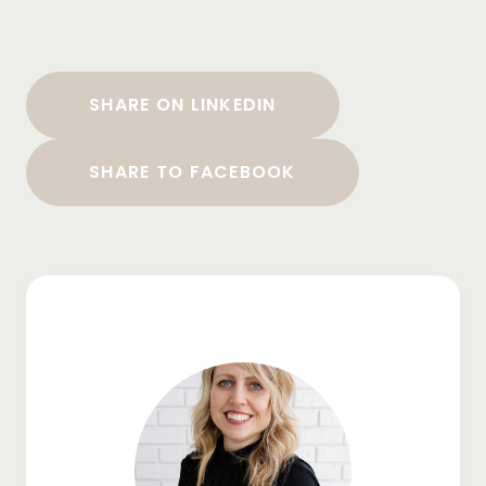
SHARE ON LINKEDIN
SHARE TO FACEBOOK