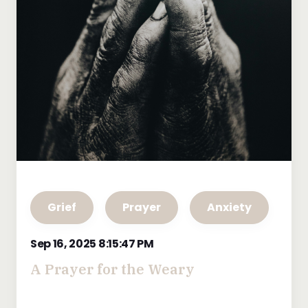
Grief
Prayer
Anxiety
Sep 16, 2025 8:15:47 PM
A Prayer for the Weary