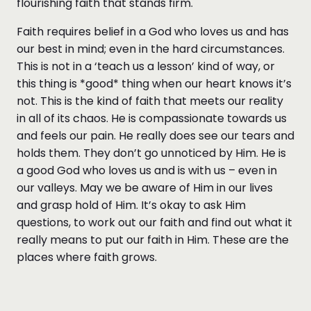
flourishing faith that stands firm.
Faith requires belief in a God who loves us and has
our best in mind; even in the hard circumstances.
This is not in a ‘teach us a lesson’ kind of way, or
this thing is *good* thing when our heart knows it’s
not. This is the kind of faith that meets our reality
in all of its chaos. He is compassionate towards us
and feels our pain. He really does see our tears and
holds them. They don’t go unnoticed by Him. He is
a good God who loves us and is with us – even in
our valleys. May we be aware of Him in our lives
and grasp hold of Him. It’s okay to ask Him
questions, to work out our faith and find out what it
really means to put our faith in Him. These are the
places where faith grows.