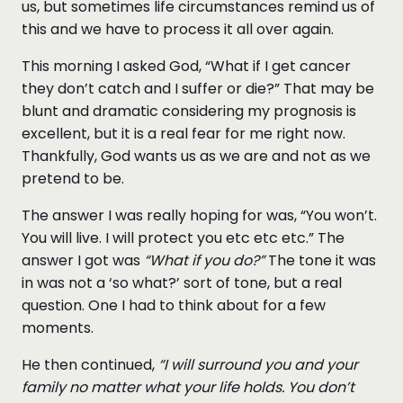
us, but sometimes life circumstances remind us of
this and we have to process it all over again.
This morning I asked God, “What if I get cancer
they don’t catch and I suffer or die?” That may be
blunt and dramatic considering my prognosis is
excellent, but it is a real fear for me right now.
Thankfully, God wants us as we are and not as we
pretend to be.
The answer I was really hoping for was, “You won’t.
You will live. I will protect you etc etc etc.” The
answer I got was
“What if you do?”
The tone it was
in was not a ‘so what?’ sort of tone, but a real
question. One I had to think about for a few
moments.
He then continued,
“I will surround you and your
family no matter what your life holds. You don’t