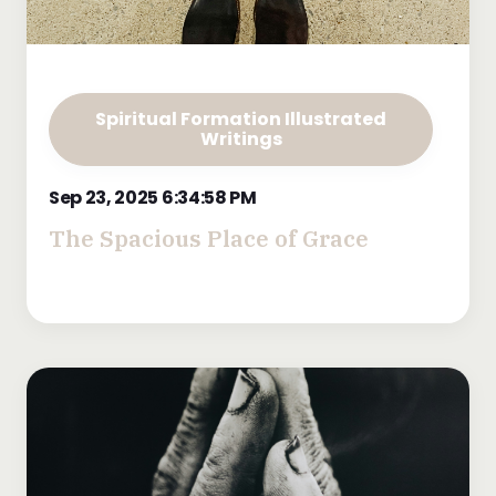
Spiritual Formation Illustrated
Writings
Sep 23, 2025 6:34:58 PM
The Spacious Place of Grace