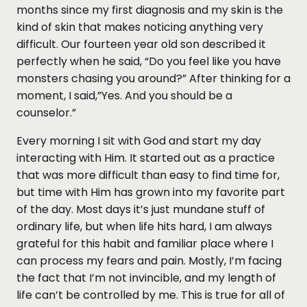
months since my first diagnosis and my skin is the
kind of skin that makes noticing anything very
difficult. Our fourteen year old son described it
perfectly when he said, “Do you feel like you have
monsters chasing you around?” After thinking for a
moment, I said,”Yes. And you should be a
counselor.”
Every morning I sit with God and start my day
interacting with Him. It started out as a practice
that was more difficult than easy to find time for,
but time with Him has grown into my favorite part
of the day. Most days it’s just mundane stuff of
ordinary life, but when life hits hard, I am always
grateful for this habit and familiar place where I
can process my fears and pain. Mostly, I’m facing
the fact that I’m not invincible, and my length of
life can’t be controlled by me. This is true for all of