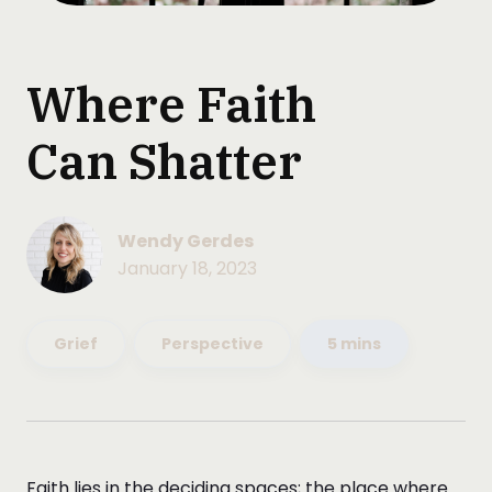
Where Faith
Can Shatter
Wendy Gerdes
January 18, 2023
Grief
Perspective
5 mins
Faith lies in the deciding spaces; the place where