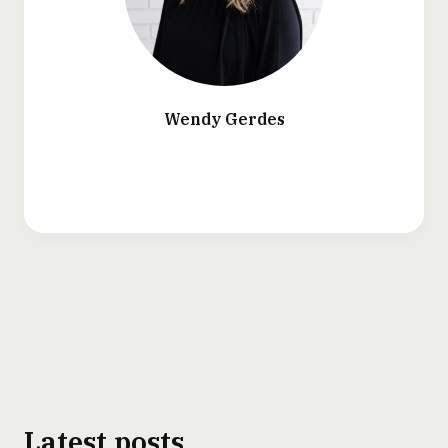
Wendy Gerdes
Latest posts