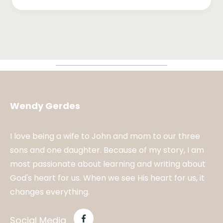
Wendy Gerdes
I love being a wife to John and mom to our three
sons and one daughter. Because of my story, I am
most passionate about learning and writing about
God's heart for us. When we see His heart for us, it
changes everything.
Social Media