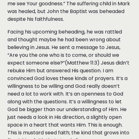
me see Your goodness.” The suffering child in Mark
was healed, but John the Baptist was beheaded
despite his faithfulness.
Facing his upcoming beheading, he was rattled
and thought maybe he had been wrong about
believing in Jesus. He sent a message to Jesus,
“Are you the one who is to come, or should we
expect someone else?”(Matthew 11:3) Jesus didn’t
rebuke Him but answered His question. I am
convinced God loves these kinds of prayers. It’s a
willingness to be willing and God really doesn’t
need a lot to work with. It’s an openness to God
along with the questions. It’s a willingness to let
God be bigger than our understanding of Him. He
just needs a look in His direction, a slightly open
space in a heart that wants Him. This is enough.
This is mustard seed faith; the kind that grows into