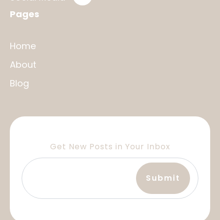
Pages
Home
About
Blog
Get New Posts in Your Inbox