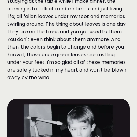
studying at the table while I make dinner, the
coming in to talk at random times and just living
life; all fallen leaves under my feet and memories
swirling around. The thing about leaves is one day
they are on the trees and you get used to them.
You don't even think about them anymore. And
then, the colors begin to change and before you
know it, those once green leaves are rustling
under your feet. I'm so glad all of these memories
are safely tucked in my heart and won't be blown
away by the wind.