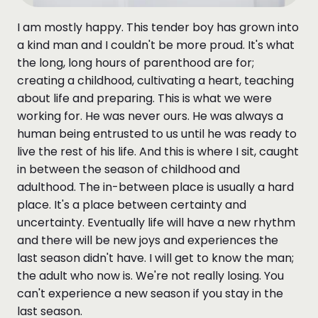
I am mostly happy. This tender boy has grown into
a kind man and I couldn't be more proud. It's what
the long, long hours of parenthood are for;
creating a childhood, cultivating a heart, teaching
about life and preparing. This is what we were
working for. He was never ours. He was always a
human being entrusted to us until he was ready to
live the rest of his life. And this is where I sit, caught
in between the season of childhood and
adulthood. The in-between place is usually a hard
place. It's a place between certainty and
uncertainty. Eventually life will have a new rhythm
and there will be new joys and experiences the
last season didn't have. I will get to know the man;
the adult who now is. We're not really losing. You
can't experience a new season if you stay in the
last season.