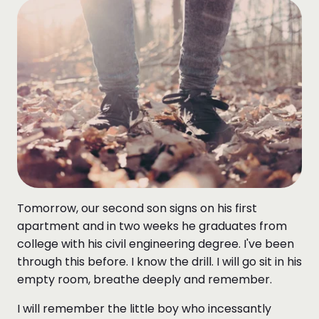
Tomorrow, our second son signs on his first
apartment and in two weeks he graduates from
college with his civil engineering degree. I've been
through this before. I know the drill. I will go sit in his
empty room, breathe deeply and remember.
I will remember the little boy who incessantly