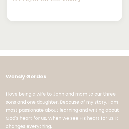
Wendy Gerdes
I love being a wife to John and mom to our three
sons and one daughter. Because of my story, I am
most passionate about learning and writing about
God's heart for us. When we see His heart for us, it
changes everything.