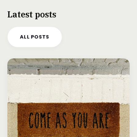
Latest posts
ALL POSTS