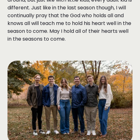
different. Just like in the last season though, I will
continually pray that the God who holds all and
knows all will teach me to hold his heart well in the
season to come. May I hold all of their hearts well
in the seasons to come.