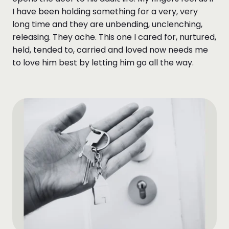
I have been holding something for a very, very
long time and they are unbending, unclenching,
releasing. They ache. This one I cared for, nurtured,
held, tended to, carried and loved now needs me
to love him best by letting him go all the way.