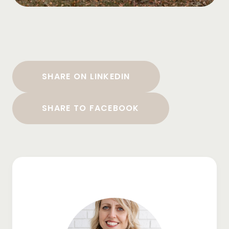
SHARE ON LINKEDIN
SHARE TO FACEBOOK