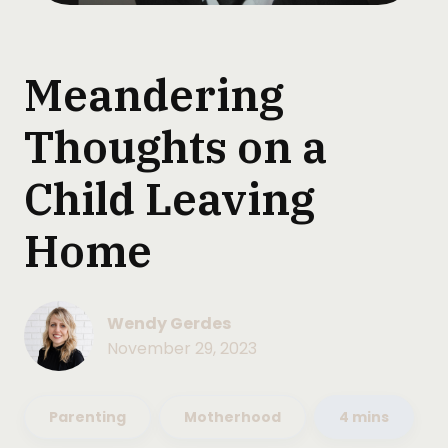
Meandering
Thoughts on a
Child Leaving
Home
Wendy Gerdes
November 29, 2023
Parenting
Motherhood
4 mins