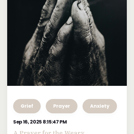
Grief
Prayer
Anxiety
Sep 16, 2025 8:15:47 PM
A Prayer for the Weary