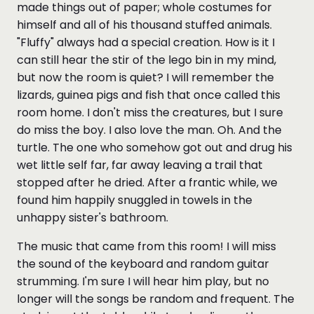
made things out of paper; whole costumes for
himself and all of his thousand stuffed animals.
"Fluffy" always had a special creation. How is it I
can still hear the stir of the lego bin in my mind,
but now the room is quiet? I will remember the
lizards, guinea pigs and fish that once called this
room home. I don't miss the creatures, but I sure
do miss the boy. I also love the man. Oh. And the
turtle. The one who somehow got out and drug his
wet little self far, far away leaving a trail that
stopped after he dried. After a frantic while, we
found him happily snuggled in towels in the
unhappy sister's bathroom.
The music that came from this room! I will miss
the sound of the keyboard and random guitar
strumming. I'm sure I will hear him play, but no
longer will the songs be random and frequent. The