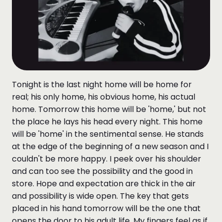
Tonight is the last night home will be home for
real; his only home, his obvious home, his actual
home. Tomorrow this home will be 'home,' but not
the place he lays his head every night. This home
will be 'home' in the sentimental sense. He stands
at the edge of the beginning of a new season and I
couldn't be more happy. I peek over his shoulder
and can too see the possibility and the good in
store. Hope and expectation are thick in the air
and possibility is wide open. The key that gets
placed in his hand tomorrow will be the one that
opens the door to his adult life. My fingers feel as if