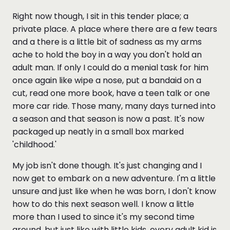
Right now though, I sit in this tender place; a
private place. A place where there are a few tears
and a there is a little bit of sadness as my arms
ache to hold the boy in a way you don't hold an
adult man. If only I could do a menial task for him
once again like wipe a nose, put a bandaid on a
cut, read one more book, have a teen talk or one
more car ride. Those many, many days turned into
a season and that season is now a past. It's now
packaged up neatly in a small box marked
'childhood.'
My job isn't done though. It's just changing and I
now get to embark on a new adventure. I'm a little
unsure and just like when he was born, I don't know
how to do this next season well. I know a little
more than I used to since it's my second time
around, but just like with little kids, every adult kid is