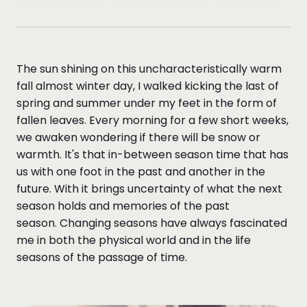
The sun shining on this uncharacteristically warm
fall almost winter day, I walked kicking the last of
spring and summer under my feet in the form of
fallen leaves. Every morning for a few short weeks,
we awaken wondering if there will be snow or
warmth. It's that in-between season time that has
us with one foot in the past and another in the
future. With it brings uncertainty of what the next
season holds and memories of the past
season. Changing seasons have always fascinated
me in both the physical world and in the life
seasons of the passage of time.