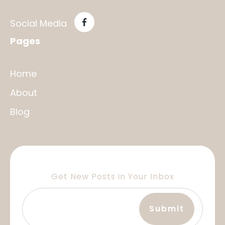
Social Media
Pages
Home
About
Blog
Get New Posts in Your Inbox