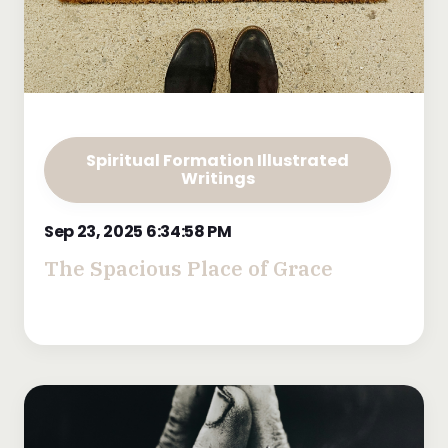
Spiritual Formation Illustrated
Writings
Sep 23, 2025 6:34:58 PM
The Spacious Place of Grace