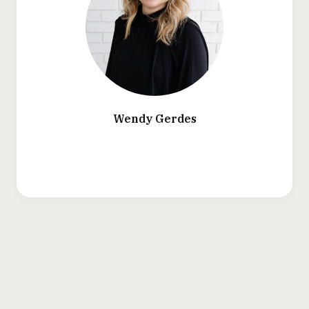
Wendy Gerdes