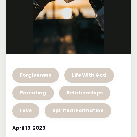
Forgiveness
Life With God
Parenting
Relationships
Love
Spiritual Formation
April 13, 2023