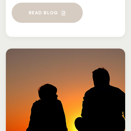
READ BLOG