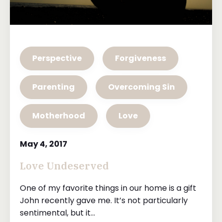
Perspective
Forgiveness
Parenting
Overcoming Sin
Motherhood
Love
May 4, 2017
Love Undeserved
One of my favorite things in our home is a gift
John recently gave me. It’s not particularly
sentimental, but it...