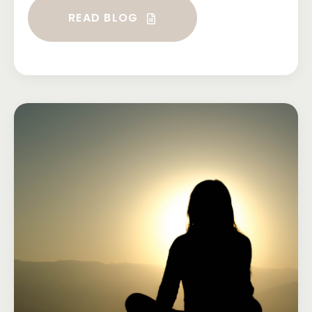
READ BLOG