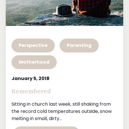
Perspective
Parenting
Motherhood
January 5, 2018
Remembered
Sitting in church last week, still shaking from
the record cold temperatures outside, snow
melting in small, dirty...