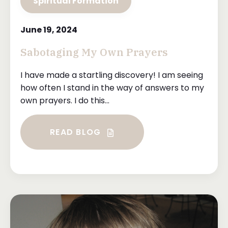
Spiritual Formation
June 19, 2024
Sabotaging My Own Prayers
I have made a startling discovery! I am seeing
how often I stand in the way of answers to my
own prayers. I do this...
READ BLOG