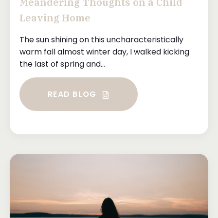
Meandering Thoughts on a Child
Leaving Home
The sun shining on this uncharacteristically
warm fall almost winter day, I walked kicking
the last of spring and...
READ BLOG