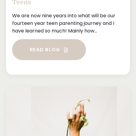
Teens
We are now nine years into what will be our
fourteen year teen parenting journey and I
have learned so much! Mainly how...
READ BLOG