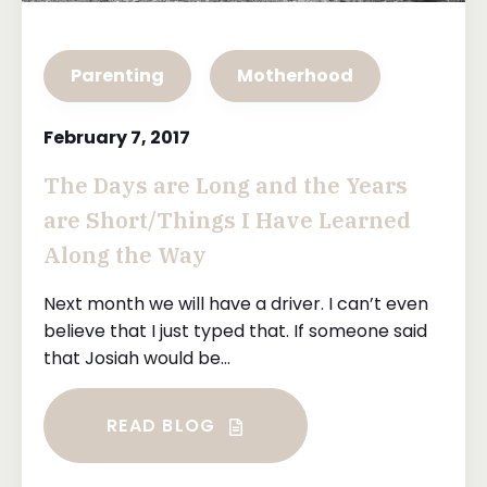
Parenting
Motherhood
February 7, 2017
The Days are Long and the Years
are Short/Things I Have Learned
Along the Way
Next month we will have a driver. I can’t even
believe that I just typed that. If someone said
that Josiah would be...
READ BLOG