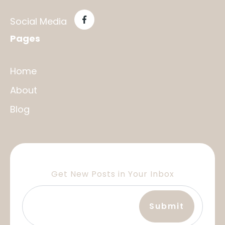
Social Media
Pages
Home
About
Blog
Get New Posts in Your Inbox