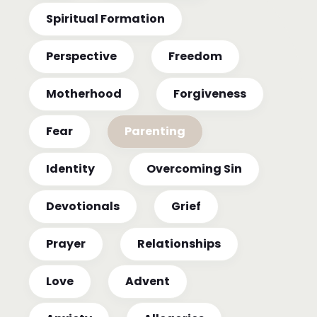
Spiritual Formation
Perspective
Freedom
Motherhood
Forgiveness
Fear
Parenting
Identity
Overcoming Sin
Devotionals
Grief
Prayer
Relationships
Love
Advent