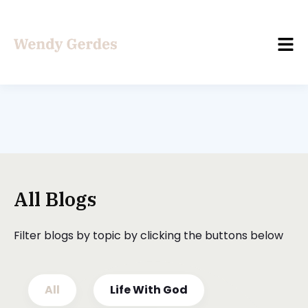
All Blogs
Filter blogs by topic by clicking the buttons below
All
Life With God