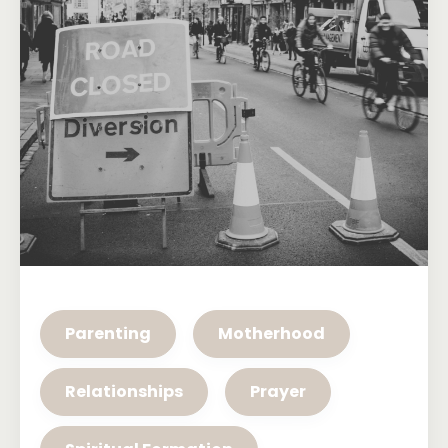
Parenting
Motherhood
Relationships
Prayer