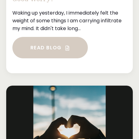
Waking up yesterday, I immediately felt the
weight of some things I am carrying infiltrate
my mind. It didn't take long...
READ BLOG