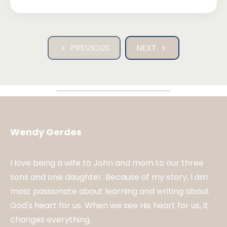
PREVIOUS
NEXT
Wendy Gerdes
I love being a wife to John and mom to our three
sons and one daughter. Because of my story, I am
most passionate about learning and writing about
God's heart for us. When we see His heart for us, it
changes everything.