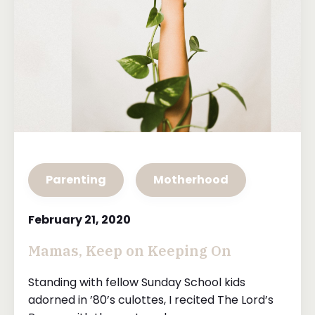
Parenting
Motherhood
February 21, 2020
Mamas, Keep on Keeping On
Standing with fellow Sunday School kids
adorned in ’80’s culottes, I recited The Lord’s