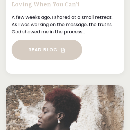
Loving When You Can't
A few weeks ago, I shared at a small retreat.
As I was working on the message, the truths
God showed me in the process...
READ BLOG