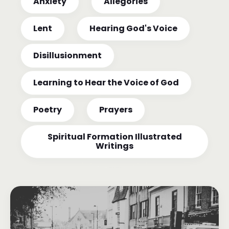
Anxiety
Allegories
Lent
Hearing God's Voice
Disillusionment
Learning to Hear the Voice of God
Poetry
Prayers
Spiritual Formation Illustrated
Writings