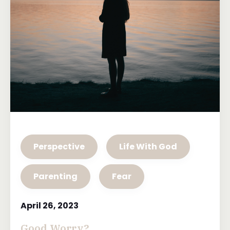
Perspective
Life With God
Parenting
Fear
April 26, 2023
Good Worry?