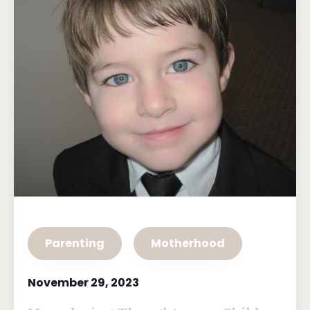
Parenting
Motherhood
November 29, 2023