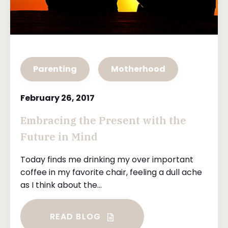
Parenting
Motherhood
February 26, 2017
Embracing the Present with the
Future in Mind
Today finds me drinking my over important
coffee in my favorite chair, feeling a dull ache
as I think about the...
READ BLOG