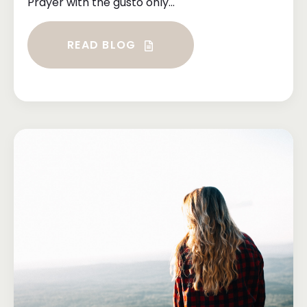
Prayer with the gusto only...
READ BLOG