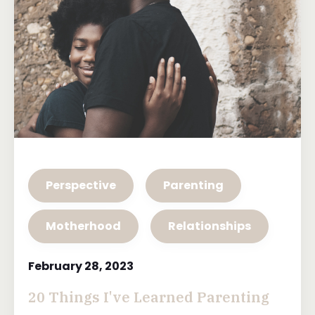
Perspective
Parenting
Motherhood
Relationships
February 28, 2023
20 Things I've Learned Parenting