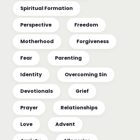
Spiritual Formation
Perspective
Freedom
Motherhood
Forgiveness
Fear
Parenting
Identity
Overcoming Sin
Devotionals
Grief
Prayer
Relationships
Love
Advent