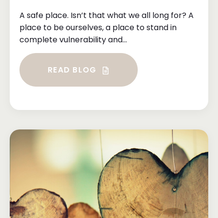
A safe place. Isn’t that what we all long for? A
place to be ourselves, a place to stand in
complete vulnerability and...
READ BLOG