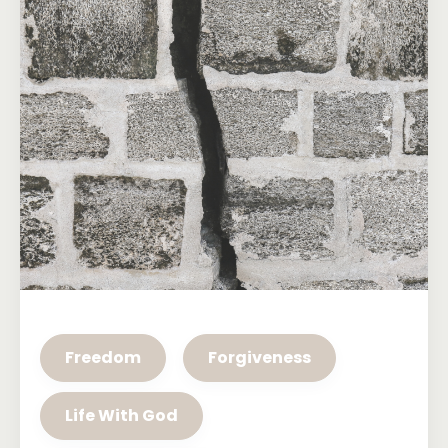
Freedom
Forgiveness
Life With God