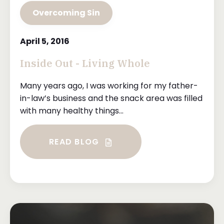
Overcoming Sin
April 5, 2016
Inside Out - Living Whole
Many years ago, I was working for my father-
in-law’s business and the snack area was filled
with many healthy things...
READ BLOG