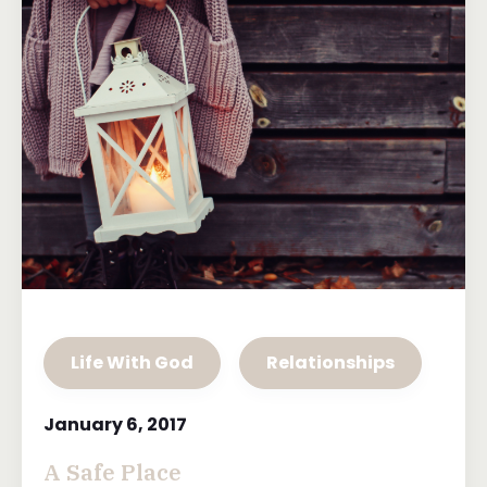
Life With God
Relationships
January 6, 2017
A Safe Place