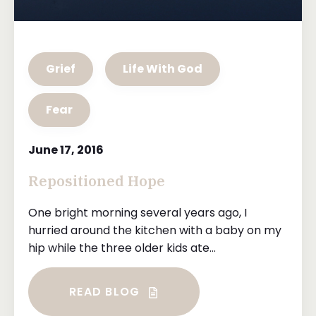
Grief
Life With God
Fear
June 17, 2016
Repositioned Hope
One bright morning several years ago, I
hurried around the kitchen with a baby on my
hip while the three older kids ate...
READ BLOG