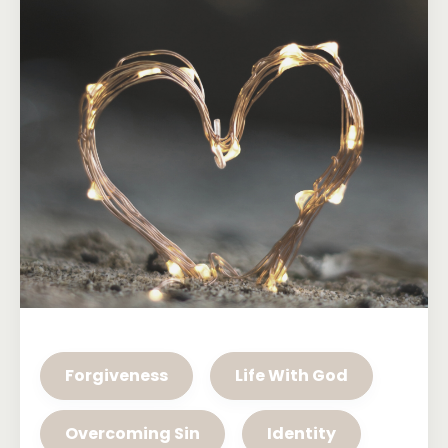
Forgiveness
Life With God
Overcoming Sin
Identity