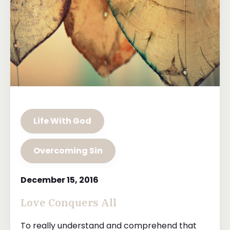
Life With God
Overcoming Sin
December 15, 2016
Love Conquers All
To really understand and comprehend that