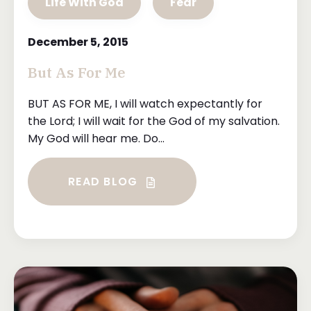
Life With God
Fear
December 5, 2015
But As For Me
BUT AS FOR ME, I will watch expectantly for
the Lord; I will wait for the God of my salvation.
My God will hear me. Do...
READ BLOG