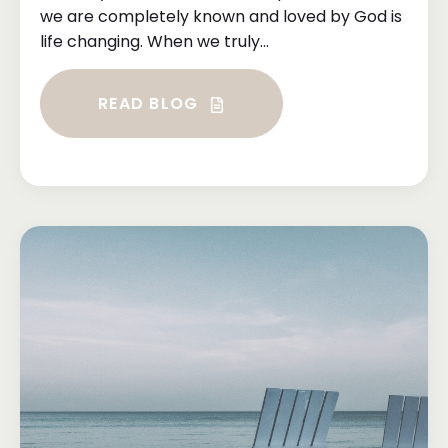
we are completely known and loved by God is
life changing. When we truly...
READ BLOG