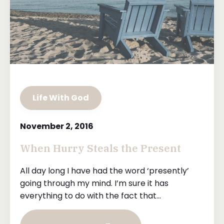
Life With God
November 2, 2016
When Hurry Steals the Present
All day long I have had the word ‘presently’
going through my mind. I’m sure it has
everything to do with the fact that...