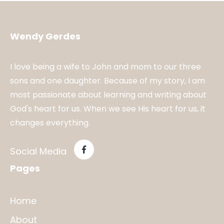
Wendy Gerdes
I love being a wife to John and mom to our three
sons and one daughter. Because of my story, I am
most passionate about learning and writing about
God's heart for us. When we see His heart for us, it
changes everything.
Social Media
Pages
Home
About