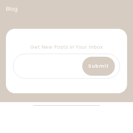
Blog
Get New Posts in Your Inbox
Terms and Services
Privacy Policy