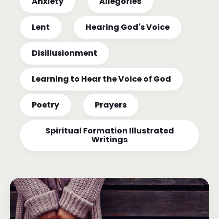
Anxiety
Allegories
Lent
Hearing God's Voice
Disillusionment
Learning to Hear the Voice of God
Poetry
Prayers
Spiritual Formation Illustrated
Writings