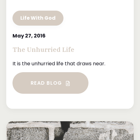
Life With God
May 27, 2016
The Unhurried Life
It is the unhurried life that draws near.
READ BLOG