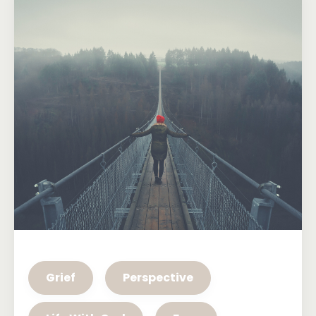
Grief
Perspective