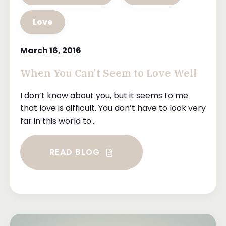
Love
March 16, 2016
When You Can't Seem to Love Well
I don’t know about you, but it seems to me
that love is difficult. You don’t have to look very
far in this world to...
READ BLOG