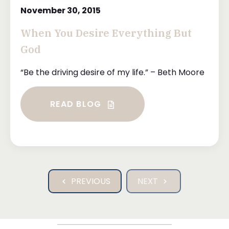
November 30, 2015
When You Desire Everything But
God
“Be the driving desire of my life.” – Beth Moore
READ BLOG
PREVIOUS
NEXT