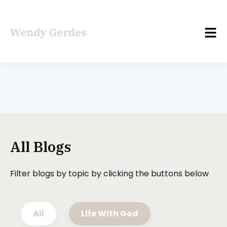
All Blogs
Filter blogs by topic by clicking the buttons below
All
Life With God