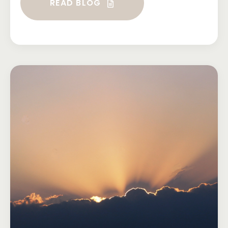
READ BLOG