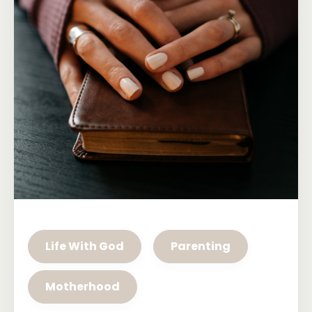
Life With God
Parenting
Motherhood