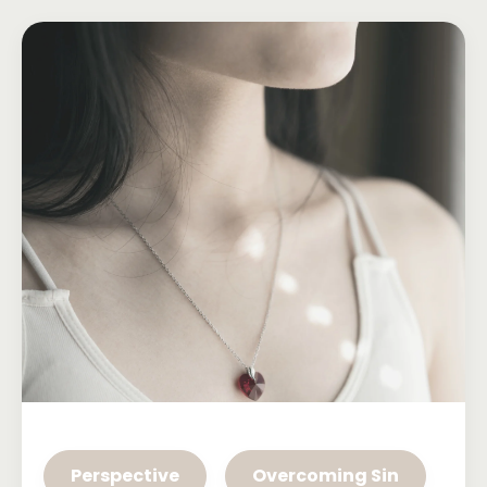
Perspective
Overcoming Sin