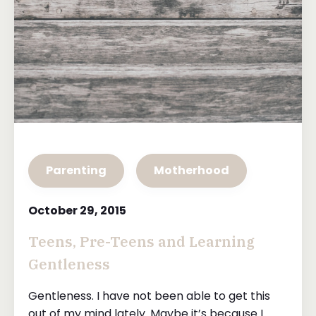
Parenting
Motherhood
October 29, 2015
Teens, Pre-Teens and Learning
Gentleness
Gentleness. I have not been able to get this
out of my mind lately. Maybe it’s because I