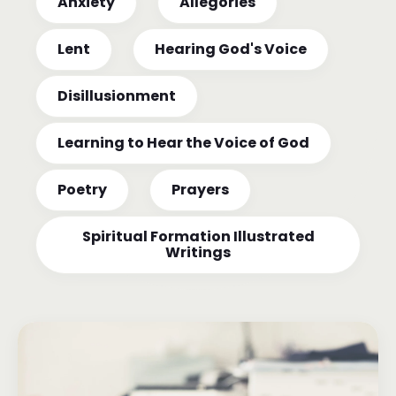
Anxiety
Allegories
Lent
Hearing God's Voice
Disillusionment
Learning to Hear the Voice of God
Poetry
Prayers
Spiritual Formation Illustrated
Writings