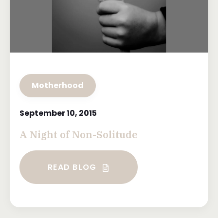
Motherhood
September 10, 2015
A Night of Non-Solitude
READ BLOG