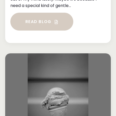
need a special kind of gentle...
READ BLOG