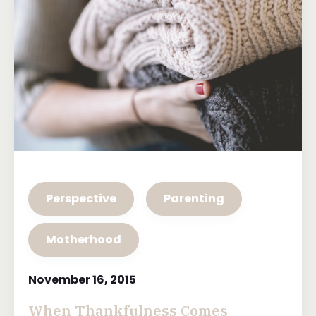
Perspective
Parenting
Motherhood
November 16, 2015
When Thankfulness Comes