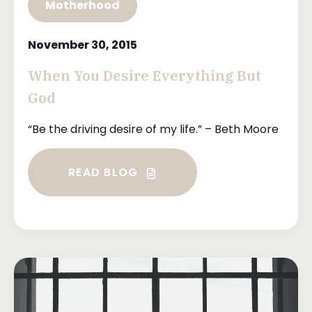
Motherhood
November 30, 2015
When You Desire Everything But
God
“Be the driving desire of my life.” – Beth Moore
READ BLOG