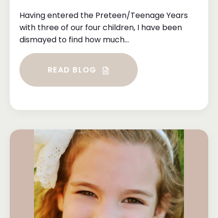
Having entered the Preteen/Teenage Years
with three of our four children, I have been
dismayed to find how much...
READ BLOG