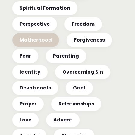
Spiritual Formation
Perspective
Freedom
Motherhood
Forgiveness
Fear
Parenting
Identity
Overcoming Sin
Devotionals
Grief
Prayer
Relationships
Love
Advent