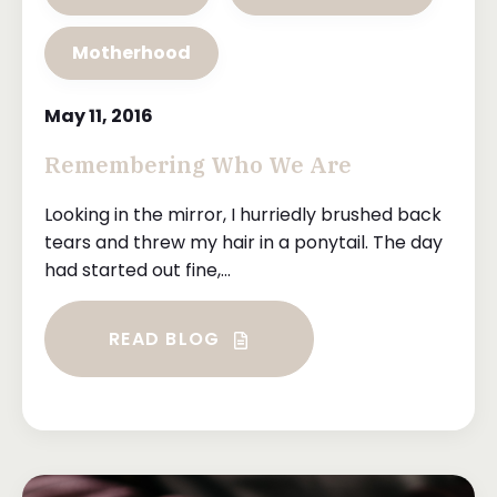
Motherhood
May 11, 2016
Remembering Who We Are
Looking in the mirror, I hurriedly brushed back
tears and threw my hair in a ponytail. The day
had started out fine,...
READ BLOG