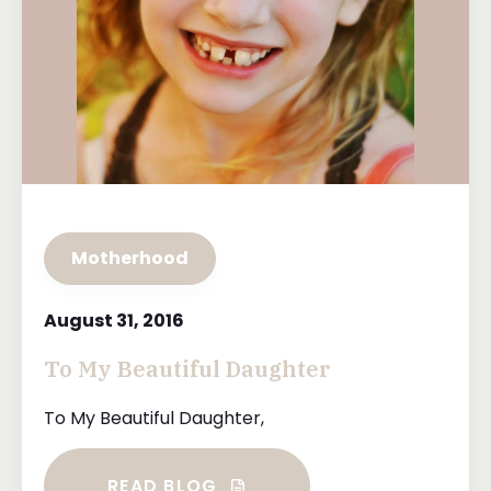
Motherhood
August 31, 2016
To My Beautiful Daughter
To My Beautiful Daughter,
READ BLOG