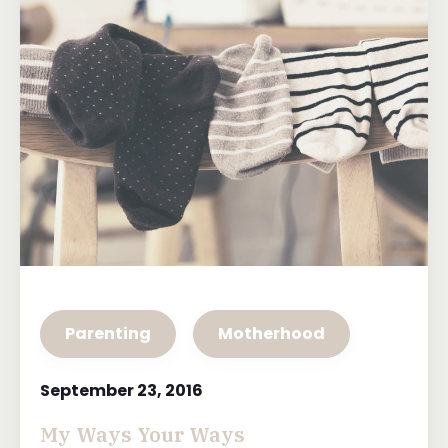
Parenting
Motherhood
September 23, 2016
My Ways Your Ways