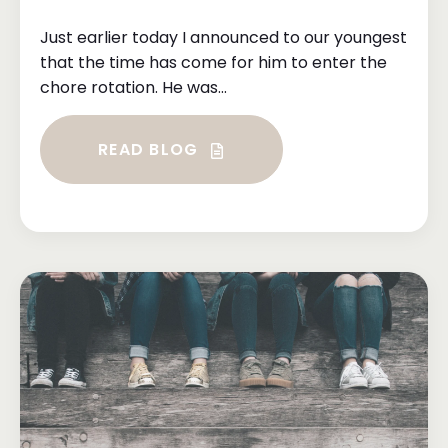
Just earlier today I announced to our youngest
that the time has come for him to enter the
chore rotation. He was...
READ BLOG