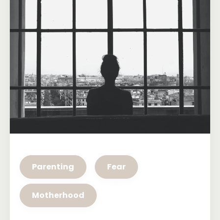
Parenting
Fear
Motherhood