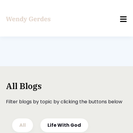
All Blogs
Filter blogs by topic by clicking the buttons below
All
Life With God