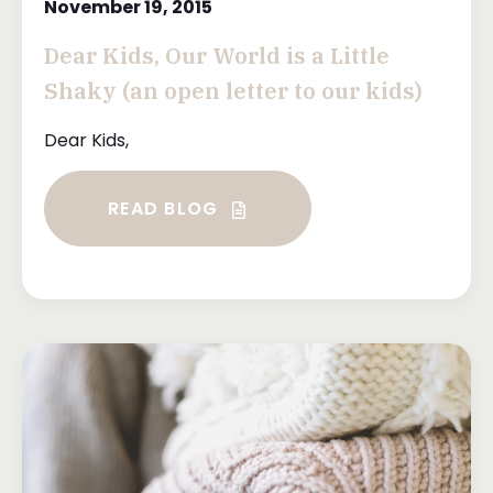
November 19, 2015
Dear Kids, Our World is a Little
Shaky (an open letter to our kids)
Dear Kids,
READ BLOG