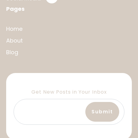
Pages
Home
About
Blog
Get New Posts in Your Inbox