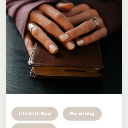
Life With God
Parenting