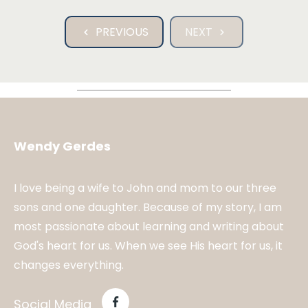
PREVIOUS
NEXT
Wendy Gerdes
I love being a wife to John and mom to our three
sons and one daughter. Because of my story, I am
most passionate about learning and writing about
God's heart for us. When we see His heart for us, it
changes everything.
Social Media