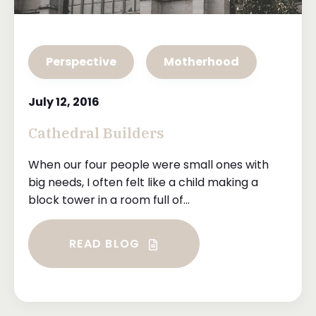
Perspective
Motherhood
July 12, 2016
Cathedral Builders
When our four people were small ones with
big needs, I often felt like a child making a
block tower in a room full of...
READ BLOG